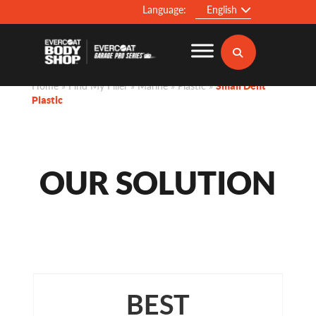
Language:
English
Home
»
Find My Filler
»
Marine
»
Plastic
»
Small Dent
Plastic
OUR SOLUTION
BEST