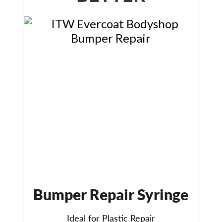
Bumper Repair Syringe
Ideal for Plastic Repair