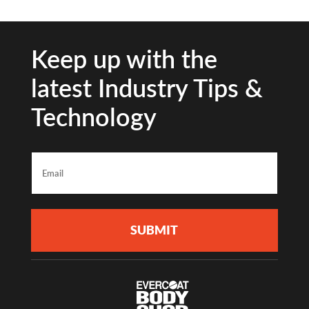
Keep up with the
latest Industry Tips &
Technology