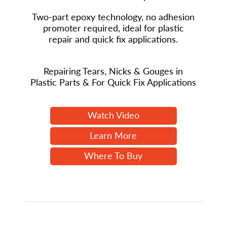
Two-part epoxy technology, no adhesion
promoter required, ideal for plastic
repair and quick fix applications.
Repairing Tears, Nicks & Gouges in
Plastic Parts & For Quick Fix Applications
Watch Video
Learn More
Where To Buy