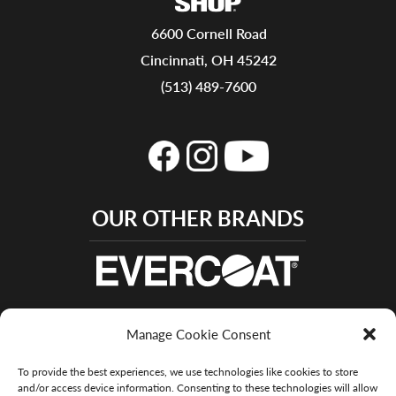
6600 Cornell Road
Cincinnati, OH 45242
(513) 489-7600
OUR OTHER BRANDS
Manage Cookie Consent
To provide the best experiences, we use technologies like cookies to store
and/or access device information. Consenting to these technologies will allow
© 2015 – 2022 Evercoat - All Rights Reserved |