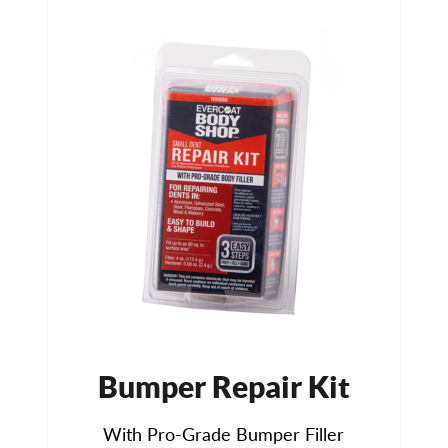
Bumper Repair Kit
With Pro-Grade Bumper Filler