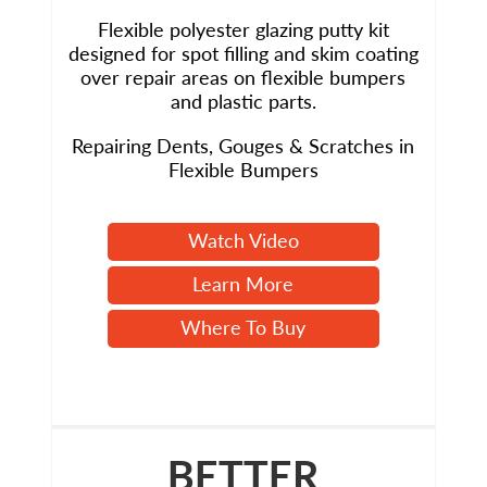
Flexible polyester glazing putty kit
designed for spot filling and skim coating
over repair areas on flexible bumpers
and plastic parts.
Repairing Dents, Gouges & Scratches in
Flexible Bumpers
Watch Video
Learn More
Where To Buy
BETTER