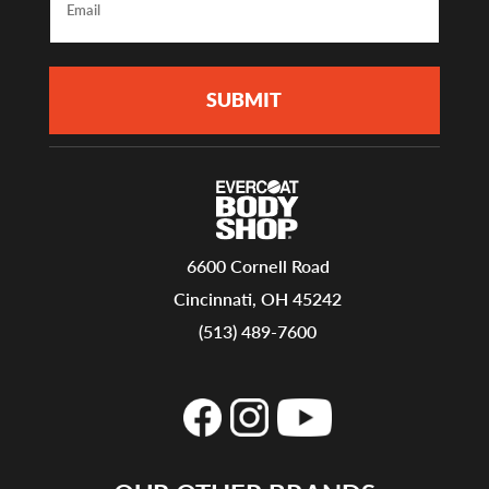
6600 Cornell Road
Cincinnati, OH 45242
(513) 489-7600