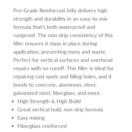
Pro-Grade Reinforced Jelly delivers high
strength and durability in an easy-to-mix
formula that’s both waterproof and
rustproof. The non-drip consistency of this
filler ensures it stays in place during
application, preventing mess and waste.
Perfect for vertical surfaces and overhead
repairs with no runoff. This filler is ideal for
repairing rust spots and filling holes, and it
bonds to concrete, aluminum, steel,
galvanized steel, fiberglass, and more.
High Strength & High Build
Great vertical hold, non-drip formula
Easy mixing
Fiberglass reinforced