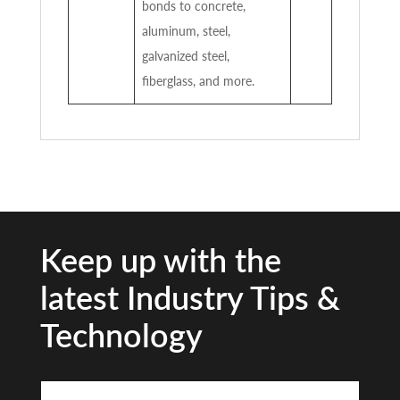
bonds to concrete,
aluminum, steel,
galvanized steel,
fiberglass, and more.
Keep up with the
latest Industry Tips &
Technology