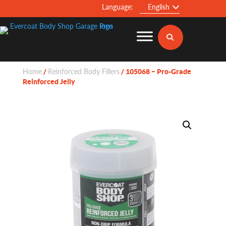
Language:
English
Home
Reinforced Body Fillers
/
/ 105068 – Pro-Grade
Reinforced Jelly