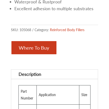
Waterproof & Rustproof
Excellent adhesion to multiple substrates
SKU:
105068
Category:
Reinforced Body Fillers
Where To Buy
Description
Part
Application
Size
Number