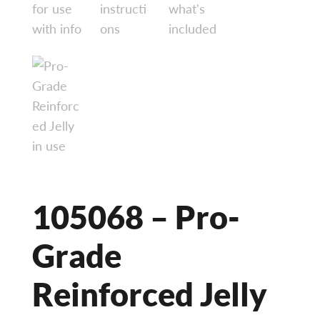
105068 – Pro-
Grade
Reinforced Jelly