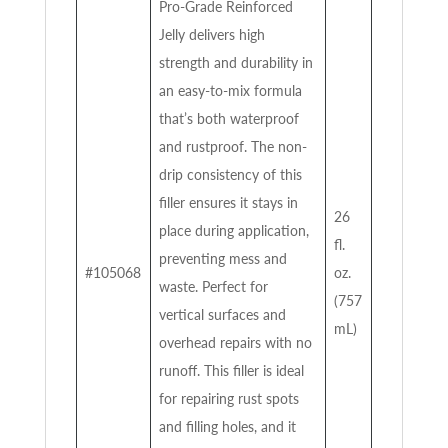
Pro-Grade Reinforced
Jelly delivers high
strength and durability in
an easy-to-mix formula
that’s both waterproof
and rustproof. The non-
drip consistency of this
filler ensures it stays in
26
place during application,
fl.
preventing mess and
#105068
oz.
waste. Perfect for
(757
vertical surfaces and
mL)
overhead repairs with no
runoff. This filler is ideal
for repairing rust spots
and filling holes, and it