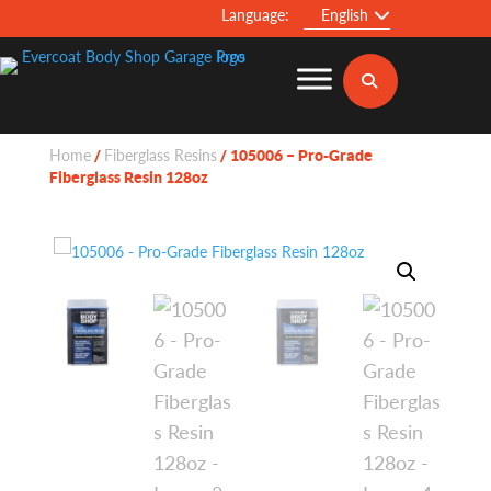
Language:
English
Home
Fiberglass Resins
/
/ 105006 – Pro-Grade
Fiberglass Resin 128oz