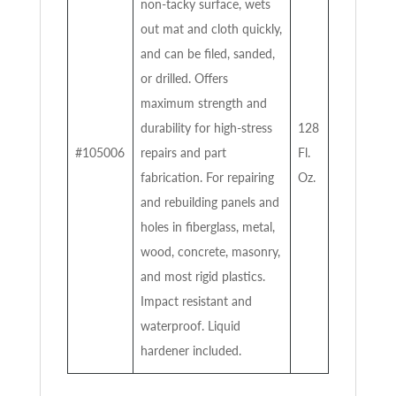
non-tacky surface, wets
out mat and cloth quickly,
and can be filed, sanded,
or drilled. Offers
maximum strength and
durability for high-stress
128
#105006
repairs and part
Fl.
fabrication. For repairing
Oz.
and rebuilding panels and
holes in fiberglass, metal,
wood, concrete, masonry,
and most rigid plastics.
Impact resistant and
waterproof. Liquid
hardener included.