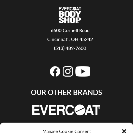
6600 Cornell Road
Cincinnati, OH 45242
(513) 489-7600
OUR OTHER BRANDS
Manage Cookie Consent