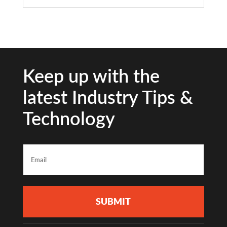
Keep up with the
latest Industry Tips &
Technology