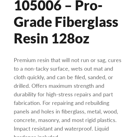
105006 – Pro-
Grade Fiberglass
Resin 128oz
Premium resin that will not run or sag, cures
to a non-tacky surface, wets out mat and
cloth quickly, and can be filed, sanded, or
drilled. Offers maximum strength and
durability for high-stress repairs and part
fabrication. For repairing and rebuilding
panels and holes in fiberglass, metal, wood,
concrete, masonry, and most rigid plastics.
Impact resistant and waterproof. Liquid