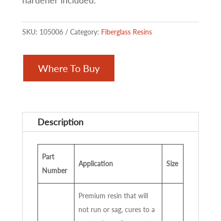
hardener included.
SKU:
105006
Category:
Fiberglass Resins
Where To Buy
Description
Part
Application
Size
Number
Premium resin that will
not run or sag, cures to a