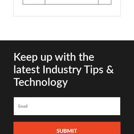
Keep up with the
latest Industry Tips &
Technology