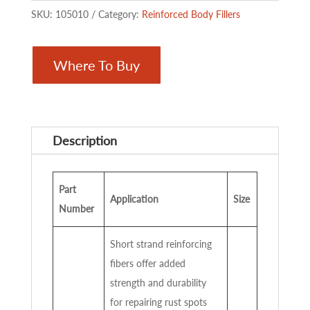
SKU:
105010
Category:
Reinforced Body Fillers
Where To Buy
Description
Part
Application
Size
Number
Short strand reinforcing
fibers offer added
strength and durability
for repairing rust spots