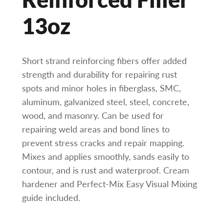
13oz
Short strand reinforcing fibers offer added
strength and durability for repairing rust
spots and minor holes in fiberglass, SMC,
aluminum, galvanized steel, steel, concrete,
wood, and masonry. Can be used for
repairing weld areas and bond lines to
prevent stress cracks and repair mapping.
Mixes and applies smoothly, sands easily to
contour, and is rust and waterproof. Cream
hardener and Perfect-Mix Easy Visual Mixing
guide included.