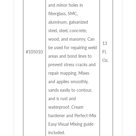
and minor holes in
fiberglass, SMC,
aluminum, galvanized
steel, steel, concrete,
wood, and masonry. Can
13
be used for repairing weld
#105010
Fl.
areas and bond lines to
Oz.
prevent stress cracks and
repair mapping. Mixes
and applies smoothly,
sands easily to contour,
and is rust and
waterproof. Cream
hardener and Perfect-Mix
Easy Visual Mixing guide
included.