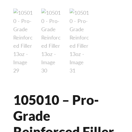
105010 – Pro-
Grade
Reinforced Filler