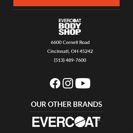
6600 Cornell Road
Cincinnati, OH 45242
(513) 489-7600
OUR OTHER BRANDS