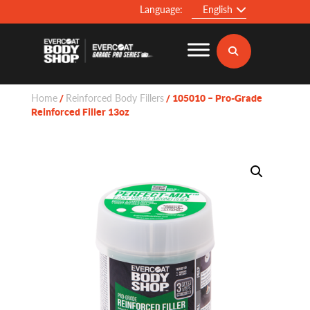
Language:
English
Home
Reinforced Body Fillers
/
/ 105010 – Pro-Grade
Reinforced Filler 13oz